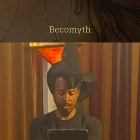
Becomyth