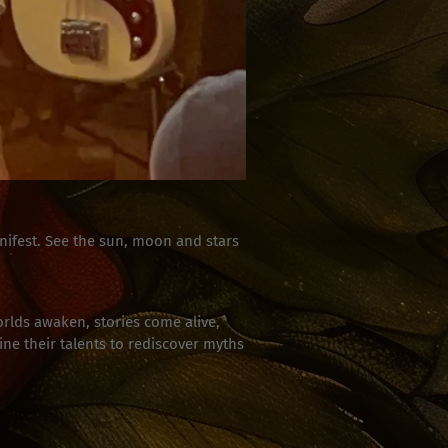
ifest. See the sun, moon and stars
rlds awaken, stories come alive,
ne their talents to rediscover myths