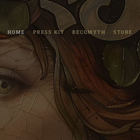
HOME
PRESS KIT
BECOMYTH
STORE