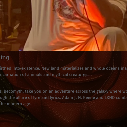
ling
thed into existence. New land materializes and whole oceans man
 incarnation of animals and mythical creatures.
, Becomyth, take you on an adventure across the galaxy where wo
h the allure of lyre and lyrics, Adam J. N. Keene and LKHD combi
 the modern age.