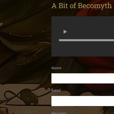
A Bit of Becomyth
Name
Email
Message