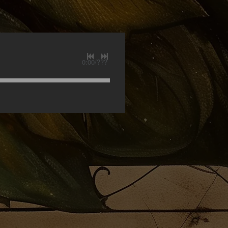
0:00
/
???