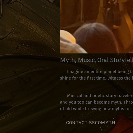
Myth, Music, Oral Storytel
Imagine an entire planet being bir
shine for the first time. Witness the
Musical and poetic story travelers
and you too can become myth. Throug
of old while brewing new myths for
CONTACT BECOMYTH